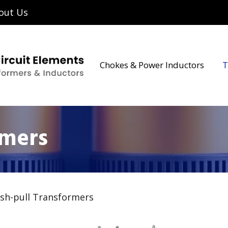
out Us
Chokes & Power Inductors
T
rmers
sh-pull Transformers