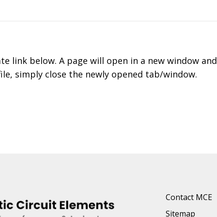
ate link below. A page will open in a new window an
file, simply close the newly opened tab/window.
Contact MCE
Sitemap