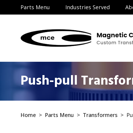
Parts Menu
Industries Served
Ab
Push-pull Transfo
Home
>
Parts Menu
>
Transformers
>
Pu