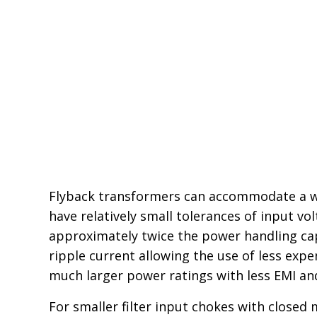
Flyback transformers can accommodate a wid
have relatively small tolerances of input v
approximately twice the power handling capa
ripple current allowing the use of less exp
much larger power ratings with less EMI and
For smaller filter input chokes with closed