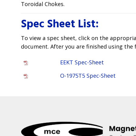
Toroidal Chokes.
Spec Sheet List:
To view a spec sheet, click on the appropri
document. After you are finished using the 
EEKT Spec-Sheet
O-1975T5 Spec-Sheet