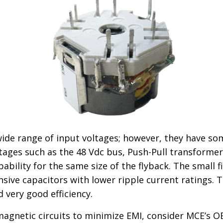
e range of input voltages; however, they have some
oltages such as the 48 Vdc bus, Push-Pull transforme
bility for the same size of the flyback. The small f
ensive capacitors with lower ripple current ratings.
 very good efficiency.
 magnetic circuits to minimize EMI, consider MCE’s 