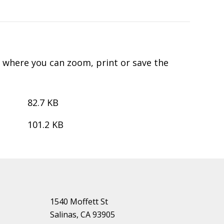
d where you can zoom, print or save the
82.7 KB
101.2 KB
1540 Moffett St
Salinas, CA 93905