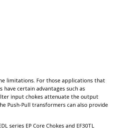
 limitations. For those applications that
rs have certain advantages such as
ilter input chokes attenuate the output
 The Push-Pull transformers can also provide
OEDL series EP Core Chokes and EF30TL