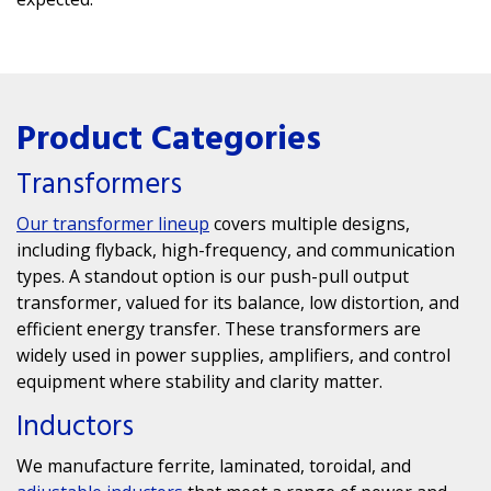
Product Categories
Transformers
Our transformer lineup
covers multiple designs,
including flyback, high-frequency, and communication
types. A standout option is our
push-pull output
transformer
, valued for its balance, low distortion, and
efficient energy transfer. These transformers are
widely used in power supplies, amplifiers, and control
equipment where stability and clarity matter.
Inductors
We manufacture ferrite, laminated, toroidal, and