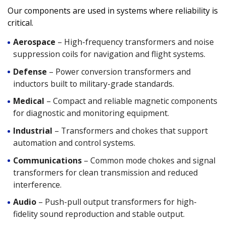
Our components are used in systems where reliability is
critical.
Aerospace
– High-frequency transformers and noise
suppression coils for navigation and flight systems.
Defense
– Power conversion transformers and
inductors built to military-grade standards.
Medical
– Compact and reliable magnetic components
for diagnostic and monitoring equipment.
Industrial
– Transformers and chokes that support
automation and control systems.
Communications
–
Common mode chokes
and signal
transformers for clean transmission and reduced
interference.
Audio
–
Push-pull output transformers
for high-
fidelity sound reproduction and stable output.