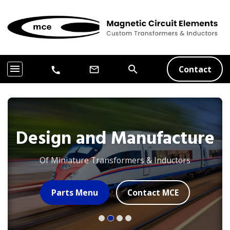
menu
search
Contact
mail_outline
call
Design and Manufacture
Of Miniature Transformers & Inductors
Parts Menu
Contact MCE