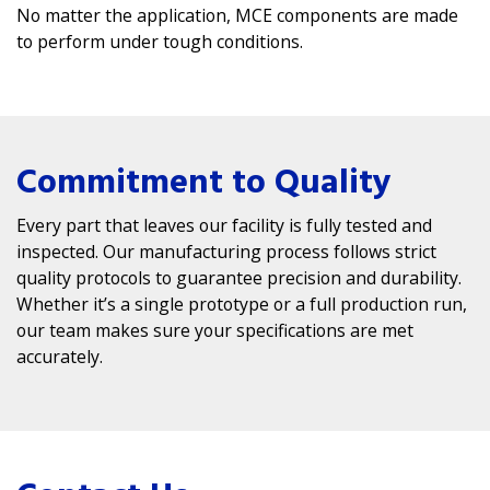
No matter the application, MCE components are made
to perform under tough conditions.
Commitment to Quality
Every part that leaves our facility is fully tested and
inspected. Our manufacturing process follows strict
quality protocols to guarantee precision and durability.
Whether it’s a single prototype or a full production run,
our team makes sure your specifications are met
accurately.