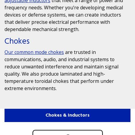
adjustable inductors
that meet a range of power and
frequency needs. Whether you’re developing medical
devices or defense systems, we can create inductors
that deliver precise electrical performance with
dependable mechanical strength.
Chokes
Our
common mode chokes
are trusted in
communications, audio, and industrial systems to
reduce unwanted interference and maintain signal
quality. We also produce laminated and high-
temperature toroidal chokes that perform under
extreme environments.
Chokes & Inductors