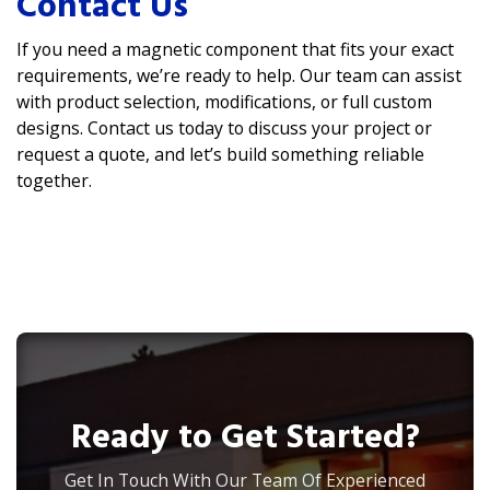
Contact Us
If you need a magnetic component that fits your exact
requirements, we’re ready to help. Our team can assist
with product selection, modifications, or full custom
designs. Contact us today to discuss your project or
request a quote, and let’s build something reliable
together.
Ready to Get Started?
Get In Touch With Our Team Of Experienced