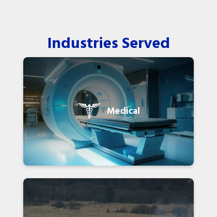
Industries Served
Medical