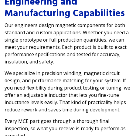
Engineering and
Manufacturing Capabilities
Our engineers design magnetic components for both
standard and custom applications. Whether you need a
single prototype or full production quantities, we can
meet your requirements. Each product is built to exact
performance specifications and tested for accuracy,
insulation, and safety.
We specialize in precision winding, magnetic circuit
design, and performance matching for your system. If
you need flexibility during product testing or tuning, we
offer an
adjustable inductor
that lets you fine-tune
inductance levels easily. That kind of practicality helps
reduce rework and saves time during development.
Every MCE part goes through a thorough final
inspection, so what you receive is ready to perform as
expected.