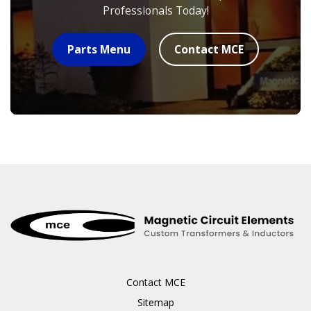
Professionals Today!
Parts Menu
Contact MCE
Contact MCE
Sitemap