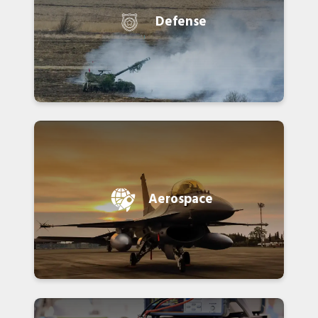
Defense
Aerospace