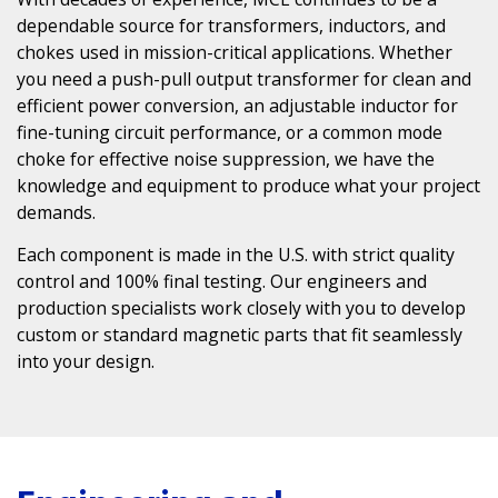
dependable source for transformers, inductors, and
chokes used in mission-critical applications. Whether
you need a
push-pull output transformer
for clean and
efficient power conversion, an
adjustable inductor
for
fine-tuning circuit performance, or a
common mode
choke
for effective noise suppression, we have the
knowledge and equipment to produce what your project
demands.
Each component is made in the U.S. with strict quality
control and 100% final testing. Our engineers and
production specialists work closely with you to develop
custom or standard magnetic parts that fit seamlessly
into your design.