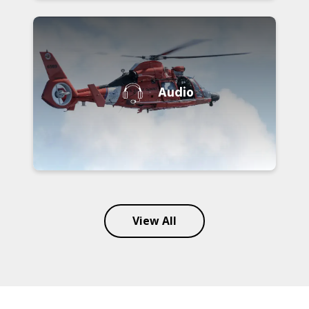
Audio
View All