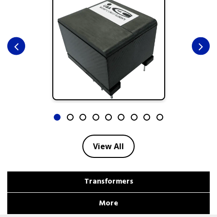
View All
Transformers
More