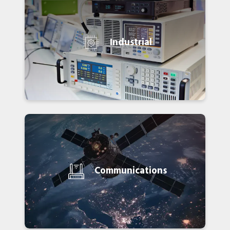
Industrial
Communications