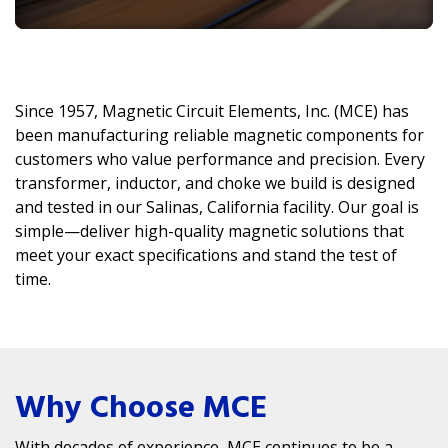
Since 1957, Magnetic Circuit Elements, Inc. (MCE) has
been manufacturing reliable magnetic components for
customers who value performance and precision. Every
transformer, inductor, and choke we build is designed
and tested in our Salinas, California facility. Our goal is
simple—deliver high-quality magnetic solutions that
meet your exact specifications and stand the test of
time.
Why Choose MCE
With decades of experience, MCE continues to be a