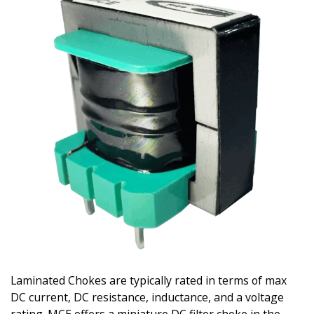
Laminated Chokes are typically rated in terms of max
DC current, DC resistance, inductance, and a voltage