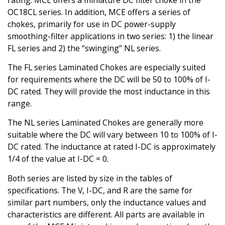
rating. MCE offers a miniature DC filter choke in the
OC18CL series. In addition, MCE offers a series of
chokes, primarily for use in DC power-supply
smoothing-filter applications in two series: 1) the linear
FL series and 2) the “swinging” NL series.
The FL series Laminated Chokes are especially suited
for requirements where the DC will be 50 to 100% of I-
DC rated. They will provide the most inductance in this
range.
The NL series Laminated Chokes are generally more
suitable where the DC will vary between 10 to 100% of I-
DC rated. The inductance at rated I-DC is approximately
1/4 of the value at I-DC = 0.
Both series are listed by size in the tables of
specifications. The V, I-DC, and R are the same for
similar part numbers, only the inductance values and
characteristics are different. All parts are available in