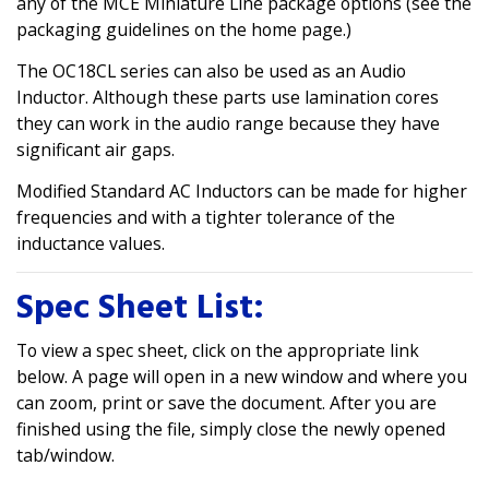
any of the MCE Miniature Line package options (see the
packaging guidelines on the home page.)
The OC18CL series can also be used as an Audio
Inductor. Although these parts use lamination cores
they can work in the audio range because they have
significant air gaps.
Modified Standard AC Inductors can be made for higher
frequencies and with a tighter tolerance of the
inductance values.
Spec Sheet List:
To view a spec sheet, click on the appropriate link
below. A page will open in a new window and where you
can zoom, print or save the document. After you are
finished using the file, simply close the newly opened
tab/window.