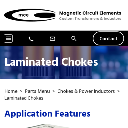
menu
search
Contact
mail_outline
call
Laminated Chokes
Home
>
Parts Menu
>
Chokes & Power Inductors
>
Laminated Chokes
Application Features