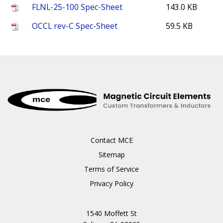
FLNL-25-100 Spec-Sheet
143.0 KB
OCCL rev-C Spec-Sheet
59.5 KB
Contact MCE
Sitemap
Terms of Service
Privacy Policy
1540 Moffett St