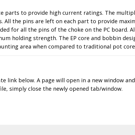
ce parts to provide high current ratings. The multi
 All the pins are left on each part to provide maxim
 for all the pins of the choke on the PC board. Als
um holding strength. The EP core and bobbin design 
ounting area when compared to traditional pot core
ate link below. A page will open in a new window an
file, simply close the newly opened tab/window.