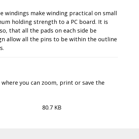
ple windings make winding practical on small
um holding strength to a PC board. It is
o, that all the pads on each side be
allow all the pins to be within the outline
s.
d where you can zoom, print or save the
80.7 KB