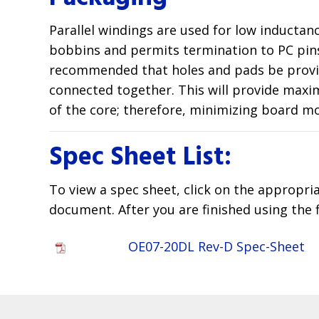
Parallel windings are used for low inductan
bobbins and permits termination to PC pins.
recommended that holes and pads be provided
connected together. This will provide maxim
of the core; therefore, minimizing board m
Spec Sheet List:
To view a spec sheet, click on the appropri
document. After you are finished using the 
OE07-20DL Rev-D Spec-Sheet