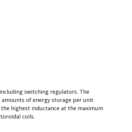
including switching regulators. The
ger amounts of energy storage per unit
 in the highest inductance at the maximum
oroidal coils.