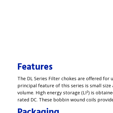
Features
The DL Series Filter chokes are offered for
principal feature of this series is small siz
volume. High energy storage (LI²) is obtain
rated DC. These bobbin wound coils provide
Packaging