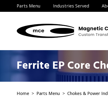
Parts Menu
Industries Served
Ab
Ferrite EP Core C
Home
>
Parts Menu
>
Chokes & Power Ind