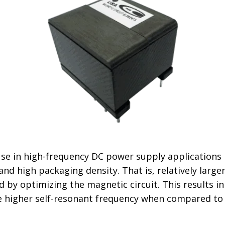
 use in high-frequency DC power supply applications 
e and high packaging density. That is, relatively lar
ed by optimizing the magnetic circuit. This results
 higher self-resonant frequency when compared to t