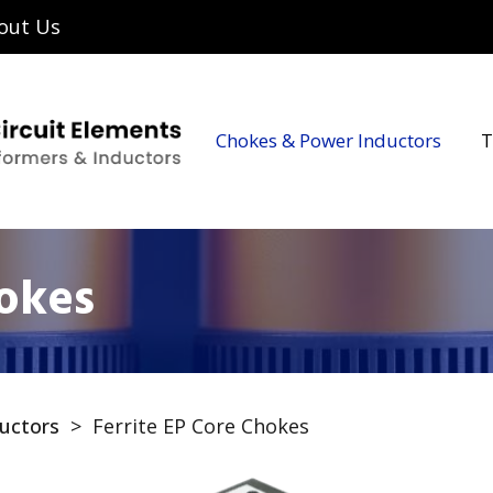
out Us
Chokes & Power Inductors
T
hokes
uctors
>
Ferrite EP Core Chokes