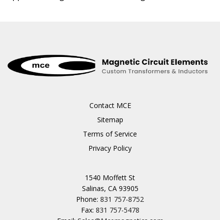
Contact MCE
Sitemap
Terms of Service
Privacy Policy
1540 Moffett St
Salinas, CA 93905
Phone:
831 757-8752
Fax:
831 757-5478