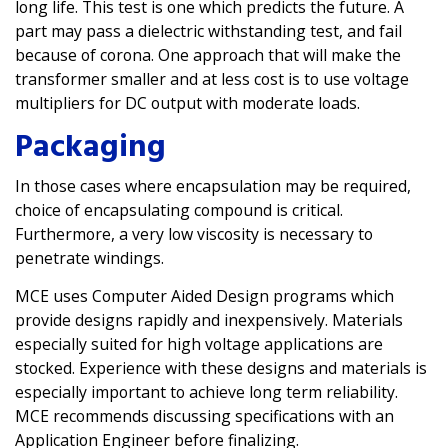
long life. This test is one which predicts the future. A
part may pass a dielectric withstanding test, and fail
because of corona. One approach that will make the
transformer smaller and at less cost is to use voltage
multipliers for DC output with moderate loads.
Packaging
In those cases where encapsulation may be required,
choice of encapsulating compound is critical.
Furthermore, a very low viscosity is necessary to
penetrate windings.
MCE uses Computer Aided Design programs which
provide designs rapidly and inexpensively. Materials
especially suited for high voltage applications are
stocked. Experience with these designs and materials is
especially important to achieve long term reliability.
MCE recommends discussing specifications with an
Application Engineer before finalizing.