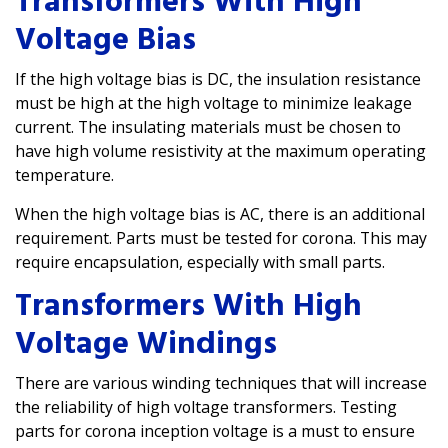
Transformers With High
Voltage Bias
If the high voltage bias is DC, the insulation resistance
must be high at the high voltage to minimize leakage
current. The insulating materials must be chosen to
have high volume resistivity at the maximum operating
temperature.
When the high voltage bias is AC, there is an additional
requirement. Parts must be tested for corona. This may
require encapsulation, especially with small parts.
Transformers With High
Voltage Windings
There are various winding techniques that will increase
the reliability of high voltage transformers. Testing
parts for corona inception voltage is a must to ensure