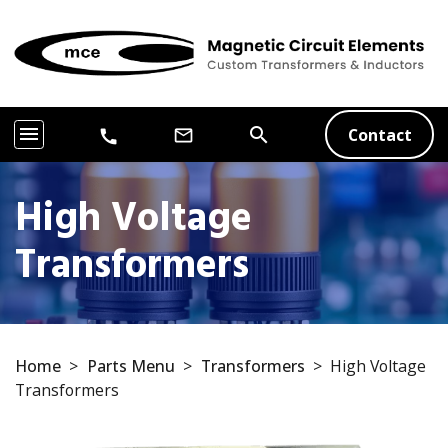
menu
search
Contact
mail_outline
call
High Voltage
Transformers
Home
>
Parts Menu
>
Transformers
>
High Voltage
Transformers