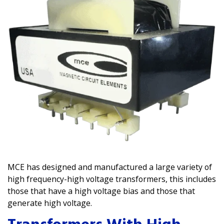
MCE has designed and manufactured a large variety of
high frequency-high voltage transformers, this includes
those that have a high voltage bias and those that
generate high voltage.