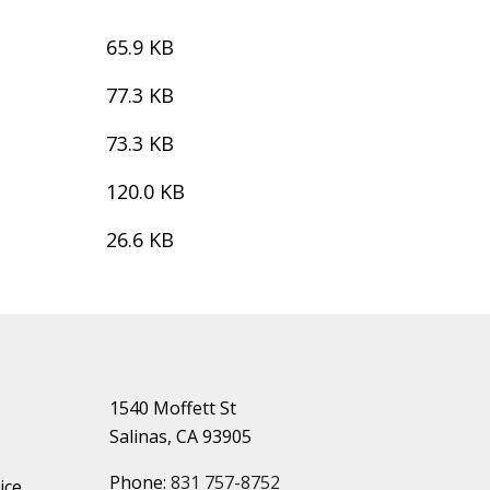
65.9 KB
77.3 KB
73.3 KB
120.0 KB
26.6 KB
1540 Moffett St
Salinas, CA 93905
Phone:
831 757-8752
ice