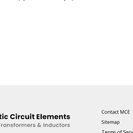
Contact MCE
Sitemap
Terms of Serv