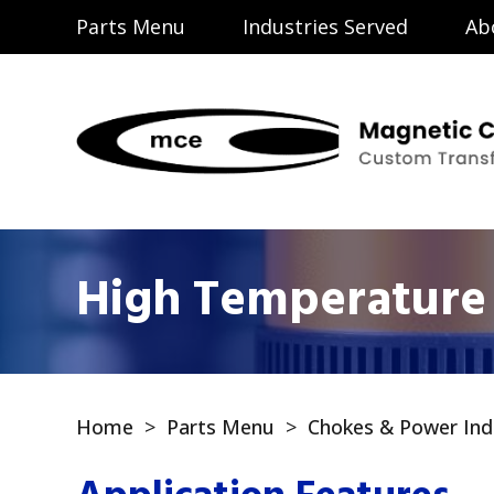
Parts Menu
Industries Served
Ab
High Temperature 
Home
>
Parts Menu
>
Chokes & Power Ind