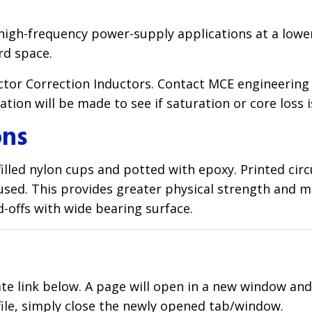
 high-frequency power-supply applications at a lower
rd space.
factor Correction Inductors. Contact MCE engineer
ion will be made to see if saturation or core loss i
ons
lled nylon cups and potted with epoxy. Printed circu
e used. This provides greater physical strength and 
d-offs with wide bearing surface.
ate link below. A page will open in a new window an
file, simply close the newly opened tab/window.