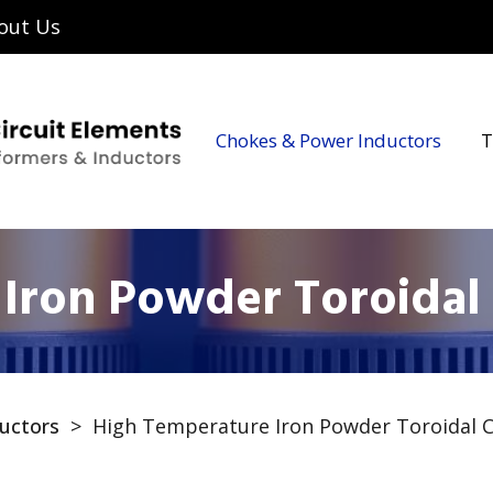
out Us
Chokes & Power Inductors
T
Iron Powder Toroidal
uctors
>
High Temperature Iron Powder Toroidal 