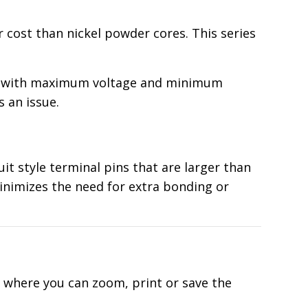
 cost than nickel powder cores. This series
ing with maximum voltage and minimum
s an issue.
it style terminal pins that are larger than
minimizes the need for extra bonding or
d where you can zoom, print or save the