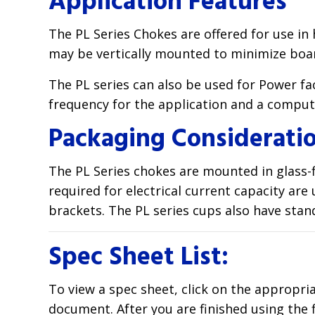
Application Features
The PL Series Chokes are offered for use in
may be vertically mounted to minimize boa
The PL series can also be used for Power 
frequency for the application and a computat
Packaging Considerati
The PL Series chokes are mounted in glass-fi
required for electrical current capacity ar
brackets. The PL series cups also have stan
Spec Sheet List:
To view a spec sheet, click on the appropri
document. After you are finished using the 