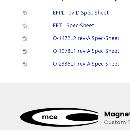
EFPL rev-D Spec-Sheet
EFTL Spec-Sheet
O-1472L2 rev-A Spec-Sheet
O-1978L1 rev-A Spec-Sheet
O-2336L1 rev-A Spec-Sheet